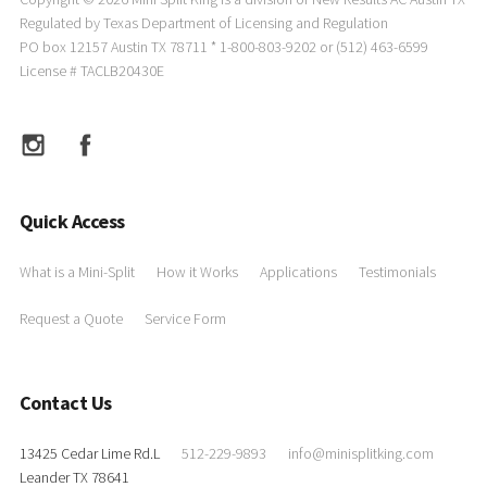
Regulated by Texas Department of Licensing and Regulation
PO box 12157 Austin TX 78711 * 1-800-803-9202 or (512) 463-6599
License # TACLB20430E
Quick Access
What is a Mini-Split
How it Works
Applications
Testimonials
Request a Quote
Service Form
Contact Us
13425 Cedar Lime Rd.L
512-229-9893
info@minisplitking.com
Leander TX 78641