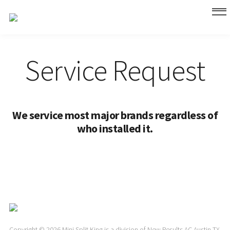
Service Request
We service most major brands regardless of
who installed it.
Copyright © 2026 Mini Split King is a division of New Results AC Austin TX